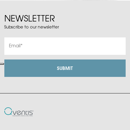
NEWSLETTER
Subscribe to our newsletter