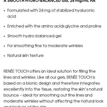
A SMOOTH HYDRO-BALANCED GEL 24 mg/mL HA
Formulated with 24 mg of stabilized hyaluronic
acid
Enriched with the amino acids glycine and proline
Smooth hydro-balanced gel
For smoothing fine to moderate wrinkles
Natural skin texture
RENÉE TOUCH offers an ideal solution for filling fine
lines and wrinkles. Like all our gels, RENÉE TOUCH is
based on a bionic design and therefore integrates
excellently into the tissue, restoring the skin’s natural
bounce – ideal for smoothing out fine lines and
moderate wrinkles without affecting the natural look