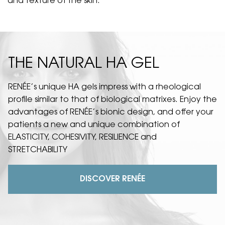
and texture of the skin.
THE NATURAL HA GEL
RENÉE’s unique HA gels impress with a rheological
profile similar to that of biological matrixes. Enjoy the
advantages of RENÉE’s bionic design, and offer your
patients a new and unique combination of
ELASTICITY, COHESIVITY, RESILIENCE and
STRETCHABILITY
DISCOVER RENÉE