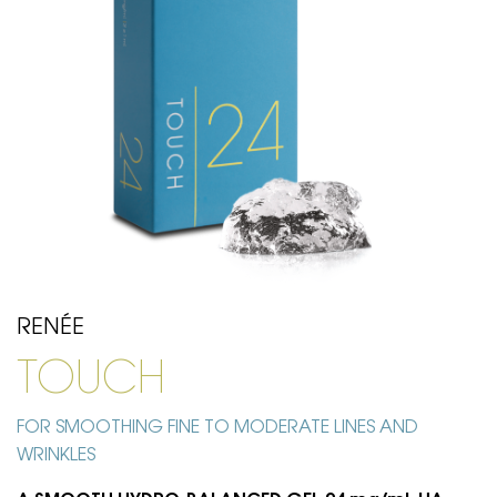
RENÉE
TOUCH
FOR SMOOTHING FINE TO MODERATE LINES AND
WRINKLES