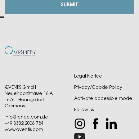
Legal Notice
QVENTIS GmbH
Privacy/Cookie Policy
Neuendorfstrasse 18 A
Activate accessible mode
16761 Hennigsdorf
Germany
Follow us
info@renee.com.de
+49 3302 2006 784
www.qventis.com