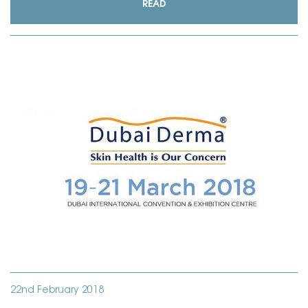
READ
22nd February 2018