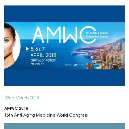
22nd March 2018
AMWC 2018
16th Anti-Aging Medicine World Congress