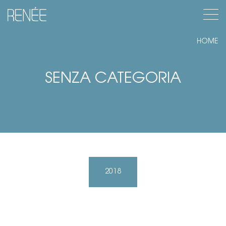
Apr
Renée
HOME
SENZA CATEGORIA
2018