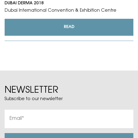
DUBAI DERMA 2018
Dubai International Convention & Exhibition Centre
READ
NEWSLETTER
Subscribe to our newsletter